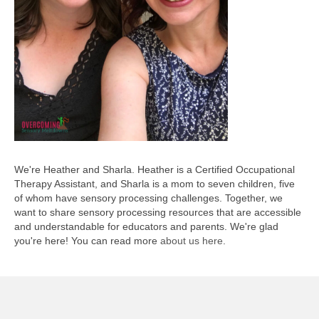
We're Heather and Sharla. Heather is a Certified Occupational
Therapy Assistant, and Sharla is a mom to seven children, five
of whom have sensory processing challenges. Together, we
want to share sensory processing resources that are accessible
and understandable for educators and parents. We're glad
you're here! You can read more
about us here
.