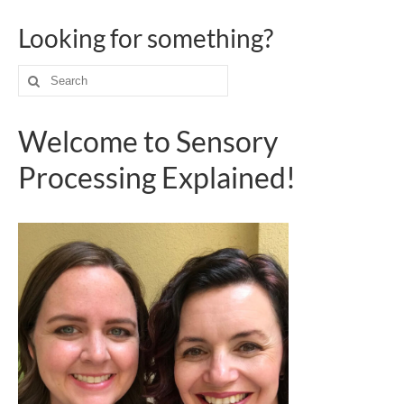
Looking for something?
Search
for:
Welcome to Sensory
Processing Explained!