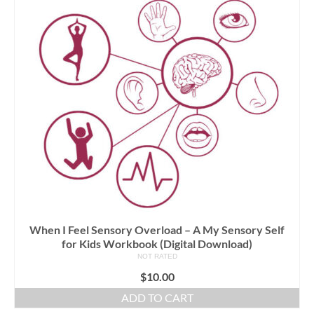
When I Feel Sensory Overload – A My Sensory Self
for Kids Workbook (Digital Download)
NOT RATED
$
10.00
ADD TO CART