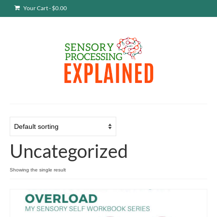
Your Cart
-
$
0.00
Uncategorized
Showing the single result