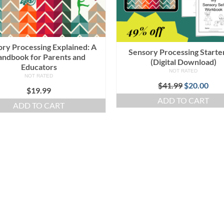
ry Processing Explained: A
Sensory Processing Starter
ndbook for Parents and
(Digital Download)
Educators
NOT RATED
NOT RATED
Original
Cur
$
41.99
$
20.00
$
19.99
price
pric
ADD TO CART
was:
is:
ADD TO CART
$41.99.
$20.