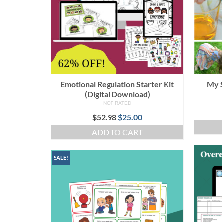
Emotional Regulation Starter Kit
My 
(Digital Download)
NOT RATED
Original
Current
$
52.98
$
25.00
price
price
ADD TO CART
was:
is:
$52.98.
$25.00.
SALE!