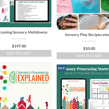
coming Sensory Meltdowns
Sensory Play Recipes eb
NOT RATED
NOT RATED
$
197.00
$
10.00
ADD TO CART
ADD TO CART
SALE!