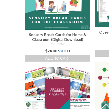
Over
Sensory Break Cards for Home &
Classroom (Digital Download)
NOT RATED
Original
Current
$
24.00
$
20.00
price
price
ADD TO CART
was:
is:
$24.00.
$20.00.