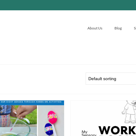
About Us
Blog
S