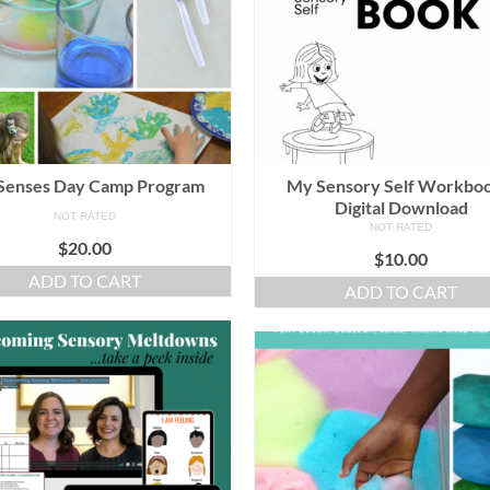
Senses Day Camp Program
My Sensory Self Workboo
Digital Download
NOT RATED
NOT RATED
$
20.00
$
10.00
ADD TO CART
ADD TO CART