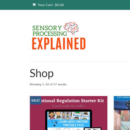
Your Cart
-
$
0.00
Shop
Showing 1–10 of 17 results
SALE!