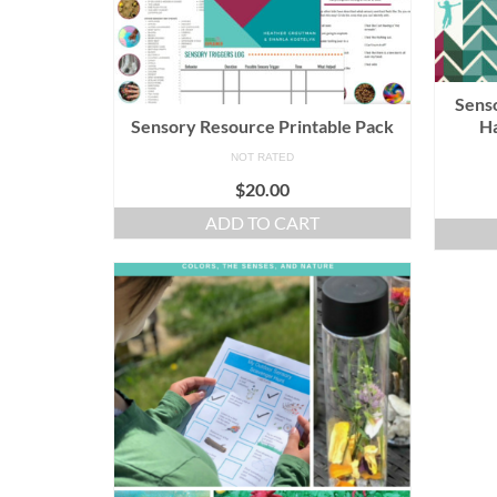
Senso
Sensory Resource Printable Pack
Ha
NOT RATED
$
20.00
ADD TO CART