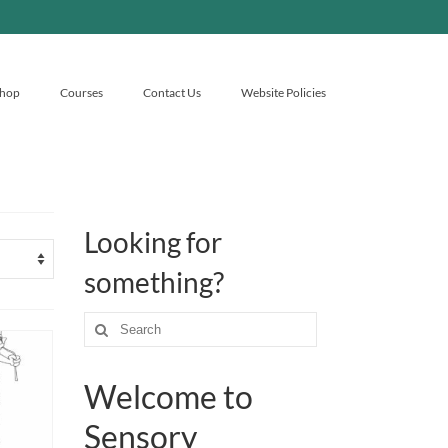
hop
Courses
Contact Us
Website Policies
Looking for
something?
Search
for:
Welcome to
Sensory