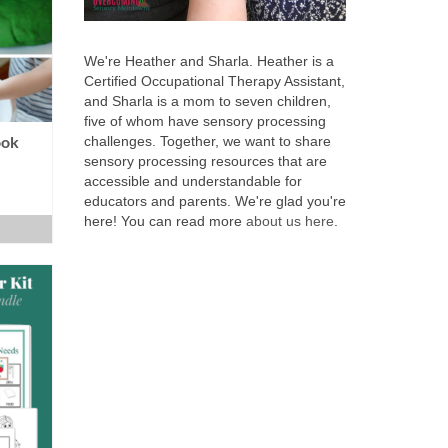
We're Heather and Sharla. Heather is a
Certified Occupational Therapy Assistant,
and Sharla is a mom to seven children,
five of whom have sensory processing
ook
challenges. Together, we want to share
sensory processing resources that are
accessible and understandable for
educators and parents. We're glad you're
here! You can read more
about us here
.