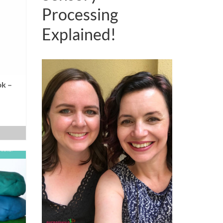
Processing
Explained!
k –