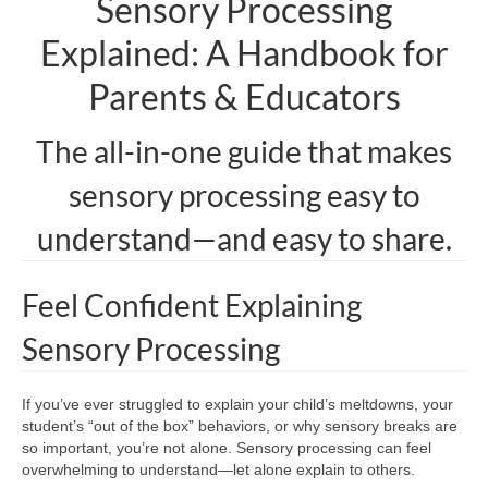
Sensory Processing
Explained: A Handbook for
Parents & Educators
The all-in-one guide that makes
sensory processing easy to
understand—and easy to share.
Feel Confident Explaining
Sensory Processing
If you’ve ever struggled to explain your child’s meltdowns, your
student’s “out of the box” behaviors, or why sensory breaks are
so important, you’re not alone. Sensory processing can feel
overwhelming to understand—let alone explain to others.