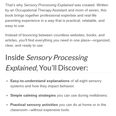
That’s why
Sensory Processing Explained
was created. Written
by an Occupational Therapy Assistant and mom of seven, this
book brings together professional expertise and real-life
parenting experience in a way that is practical, relatable, and
easy to use.
Instead of bouncing between countless websites, books, and
articles, you’ll find everything you need in one place—organized,
clear, and ready to use.
Inside
Sensory Processing
Explained
, You’ll Discover:
Easy-to-understand explanations
of all eight sensory
systems and how they impact behavior.
Simple calming strategies
you can use during meltdowns.
Practical sensory activities
you can do at home or in the
classroom—without expensive tools.