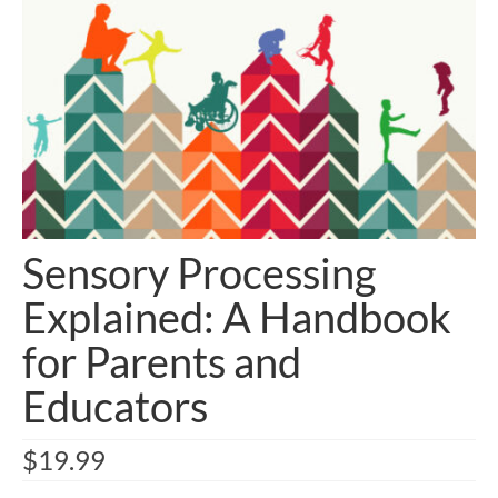
Sensory Processing
Explained: A Handbook
for Parents and
Educators
$
19.99