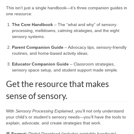
This isn’t just a single handbook—it’s three companion guides in
one resource:
The Core Handbook
– The “what and why” of sensory
processing, meltdowns, calming strategies, and the eight
sensory systems.
Parent Companion Guide
– Advocacy tips, sensory-friendly
routines, and home-based activity ideas.
Educator Companion Guide
– Classroom strategies,
sensory space setup, and student support made simple.
Get the resource that makes
sense of sensory.
With
Sensory Processing Explained
, you’ll not only understand
your child’s or student’s sensory needs—you’ll have the tools to
explain, advocate, and create strategies that work.
📘
Format:
Digital Download (includes printable handouts).