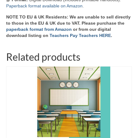
Paperback format available on Amazon
.
NOTE TO EU & UK Residents: We are unable to sell directly
to those in the EU & UK due to VAT. Please purchase the
paperback format from Amazon
or from our digital
download listing on
Teachers Pay Teachers HERE
.
Related products