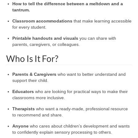
How to tell the difference between a meltdown and a
tantrum.
Classroom accommodations
that make learning accessible
for every student.
Printable handouts and visuals
you can share with
parents, caregivers, or colleagues.
Who Is It For?
Parents & Caregivers
who want to better understand and
support their child.
Educators
who are looking for practical ways to make their
classrooms more inclusive.
Therapists
who want a ready-made, professional resource
to recommend and share.
Anyone
who cares about children’s development and wants
to confidently explain sensory processing to others.