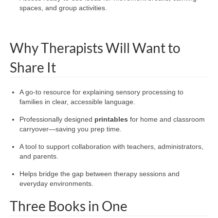
spaces, and group activities.
Why Therapists Will Want to
Share It
A go-to resource for explaining sensory processing to
families in clear, accessible language.
Professionally designed
printables
for home and classroom
carryover—saving you prep time.
A tool to support collaboration with teachers, administrators,
and parents.
Helps bridge the gap between therapy sessions and
everyday environments.
Three Books in One