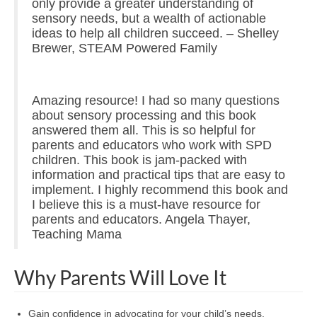
only provide a greater understanding of
sensory needs, but a wealth of actionable
ideas to help all children succeed. – Shelley
Brewer, STEAM Powered Family
Amazing resource! I had so many questions
about sensory processing and this book
answered them all. This is so helpful for
parents and educators who work with SPD
children. This book is jam-packed with
information and practical tips that are easy to
implement. I highly recommend this book and
I believe this is a must-have resource for
parents and educators. Angela Thayer,
Teaching Mama
Why Parents Will Love It
Gain confidence in advocating for your child’s needs.