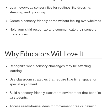
Learn everyday sensory tips for routines like dressing,
sleeping, and grooming.
Create a sensory-friendly home without feeling overwhelmed.
Help your child recognize and communicate their sensory
preferences.
Why Educators Will Love It
Recognize when sensory challenges may be affecting
learning.
Use classroom strategies that require little time, space, or
special equipment.
Build a sensory-friendly classroom environment that benefits
all
students.
Access ready-to-use ideas for movement breaks, calming