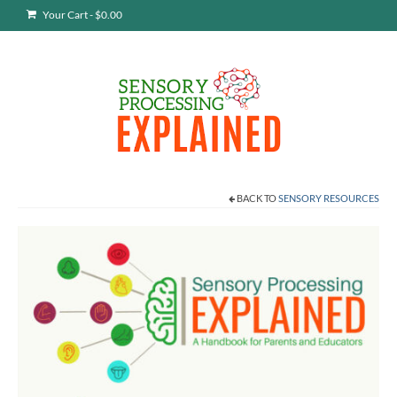
Your Cart
-
$
0.00
BACK TO
SENSORY RESOURCES