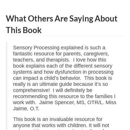
What Others Are Saying About
This Book
Sensory Processing explained is such a
fantastic resource for parents, caregivers,
teachers, and therapists. I love how this
book explains each of the different sensory
systems and how dysfunction in processing
can impact a child’s behavior. This book is
really is an ultimate guide because it’s so
comprehensive! I will definitely be
recommending this resource to the families I
work with. Jaime Spencer, MS, OTR/L. Miss
Jaime, O.T.
This book is an invaluable resource for
anyone that works with children. It will not