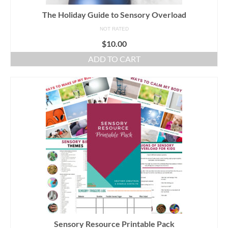
The Holiday Guide to Sensory Overload
NOT RATED
$
10.00
ADD TO CART
Sensory Resource Printable Pack