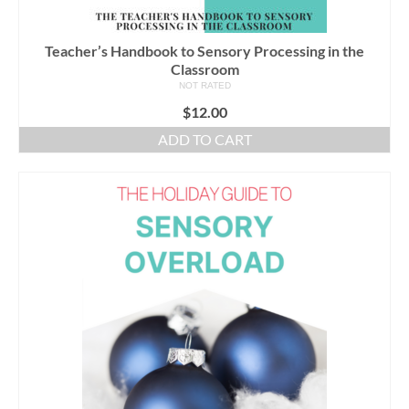
Teacher’s Handbook to Sensory Processing in the
Classroom
NOT RATED
$
12.00
ADD TO CART