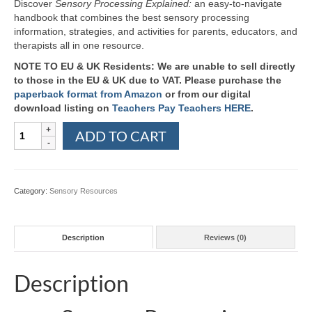
Discover
Sensory Processing Explained:
an easy-to-navigate
handbook that combines the best sensory processing
information, strategies, and activities for parents, educators, and
therapists all in one resource.
NOTE TO EU & UK Residents: We are unable to sell directly
to those in the EU & UK due to VAT. Please purchase the
paperback format from Amazon
or from our digital
download listing on
Teachers Pay Teachers HERE
.
Sensory
ADD TO CART
Processing
Explained:
A
Handbook
Category:
Sensory Resources
for
Parents
and
Description
Reviews (0)
Educators
quantity
Description