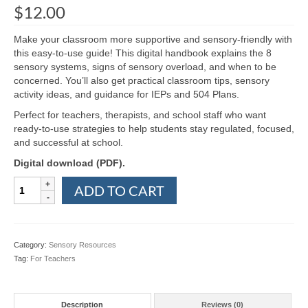
$
12.00
Make your classroom more supportive and sensory-friendly with
this easy-to-use guide! This digital handbook explains the 8
sensory systems, signs of sensory overload, and when to be
concerned. You’ll also get practical classroom tips, sensory
activity ideas, and guidance for IEPs and 504 Plans.
Perfect for teachers, therapists, and school staff who want
ready-to-use strategies to help students stay regulated, focused,
and successful at school.
Digital download (PDF).
Teacher's
ADD TO CART
Handbook
to
Sensory
Processing
Category:
Sensory Resources
in
Tag:
For Teachers
the
Classroom
quantity
Description
Reviews (0)