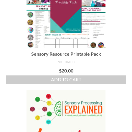
Sensory Resource Printable Pack
NOT RATED
$
20.00
ADD TO CART