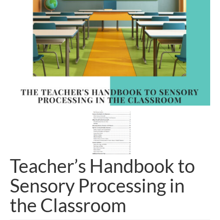
Teacher’s Handbook to
Sensory Processing in
the Classroom