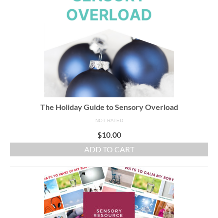
The Holiday Guide to Sensory Overload
NOT RATED
$
10.00
ADD TO CART