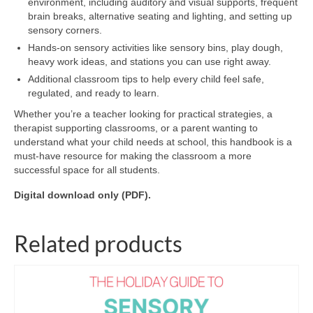
environment, including auditory and visual supports, frequent
brain breaks, alternative seating and lighting, and setting up
sensory corners.
Hands-on sensory activities like sensory bins, play dough,
heavy work ideas, and stations you can use right away.
Additional classroom tips to help every child feel safe,
regulated, and ready to learn.
Whether you’re a teacher looking for practical strategies, a
therapist supporting classrooms, or a parent wanting to
understand what your child needs at school, this handbook is a
must-have resource for making the classroom a more
successful space for all students.
Digital download only (PDF).
Related products