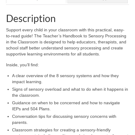
Description
Support every child in your classroom with this practical, easy-
to-read guide! The Teacher’s Handbook to Sensory Processing
in the Classroom is designed to help educators, therapists, and
school staff better understand sensory processing and create
supportive learning environments for all students.
Inside, you’ll find:
A clear overview of the 8 sensory systems and how they
impact learning.
Signs of sensory overload and what to do when it happens in
the classroom.
Guidance on when to be concerned and how to navigate
IEPs and 504 Plans.
Conversation tips for discussing sensory concerns with
parents.
Classroom strategies for creating a sensory-friendly