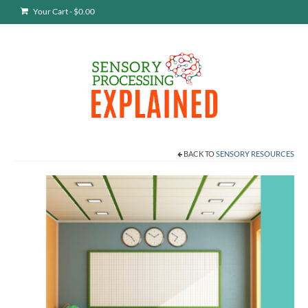
Your Cart
-
$
0.00
BACK TO
SENSORY RESOURCES