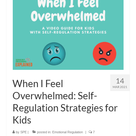
14
When I Feel
MAR 2021
Overwhelmed: Self-
Regulation Strategies for
Kids
by
SPE
|
posted in:
Emotional Regulation
|
7