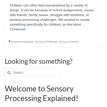
Children can often feel overwhelmed by a variety of
things. It can be because of school assignments, issues
with friends, family issues, struggle with emotions, or
sensory processing challenges. We wanted to create
something specifically for children, so this short …
Continued
Emotional regulation
,
Sensory Challenges
,
Sensory Overload
Looking for something?
Search
for:
Welcome to Sensory
Processing Explained!