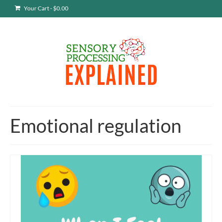
Your Cart
-
$
0.00
Emotional regulation